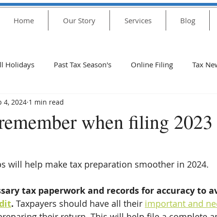
Home
Our Story
Services
Blog
ll Holidays
Past Tax Season's
Online Filing
Tax Ne
b 4, 2024
1 min read
2020 Holidays
COVID-19
unemployment
stim
 remember when filing 2023 
Tax 2021
Plan
PUA
Asistencia
Important
ps will help make tax preparation smoother in 2024. 
update
IRS Update
401(k)
Tax Season for Yr 202
ssary tax paperwork and records for accuracy to a
dit
. 
Taxpayers should have all their 
important and ne
preparing their return. This will help file a complete 