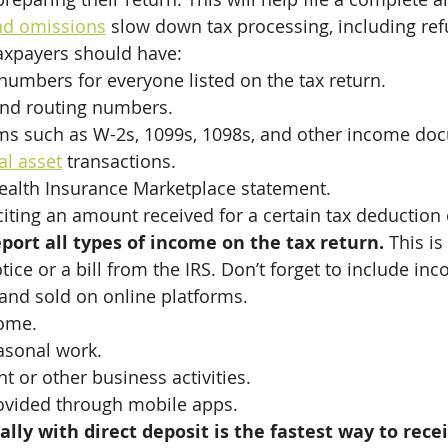
nd omissions
 slow down tax processing, including re
axpayers should have:
 numbers for everyone listed on the tax return.
nd routing numbers.
rms such as W-2s, 1099s, 1098s, and other income do
al asset
 transactions.
ealth Insurance Marketplace statement.
 citing an amount received for a certain tax deduction 
ort all types of income on the tax return. 
This is
tice or a bill from the IRS. Don’t forget to include in
and sold on online platforms.
ome.
asonal work.
 or other business activities.
rovided through mobile apps.
cally with direct deposit is the fastest way to rece