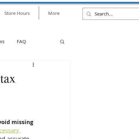
Store Hours
More
ws
FAQ
ulus check
money
tax
Financial Assistance
1
void missing 
cessary 
and accurate 