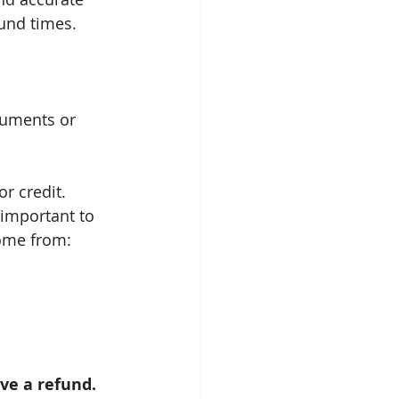
fund times.
cuments or 
or credit.
 important to 
come from:
ive a refund. 