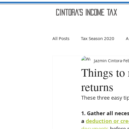
Cintora's Income Tax
All Posts
Tax Season 2020
A
Jazmin Cintora
Fe
Welcome!
2019 Holidays
Things to
returns
Scams
REFUND 2020
These three easy ti
news
Tax Season 2021
1. Gather all nece
a 
deduction or cre
documents
 before 