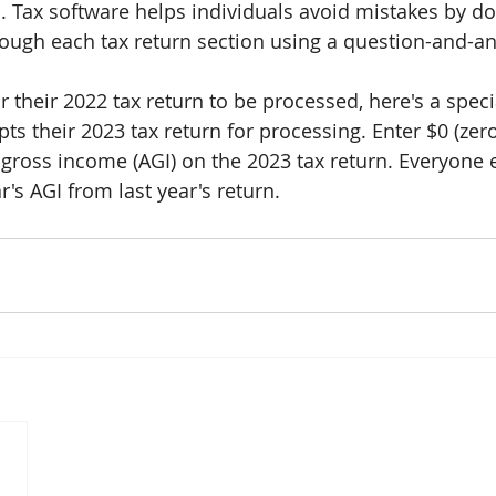
. Tax software helps individuals avoid mistakes by do
rough each tax return section using a question-and-a
r their 2022 tax return to be processed, here's a specia
ts their 2023 tax return for processing. Enter $0 (zero 
d gross income (AGI) on the 2023 tax return. Everyone 
ar's AGI from last year's return.