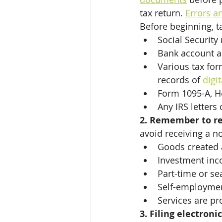
Tax Season Yr 2024
tax return. 
Errors a
Before beginning, t
Social Security
Bank account a
Various tax fo
records of 
digit
Form 1095-A, H
Any IRS letters
2. Remember to rep
avoid receiving a no
Goods created 
Investment inc
Part-time or se
Self-employment
Services are p
3. Filing electroni