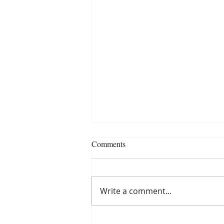
Comments
Write a comment...
Puntos para recordar al presentar