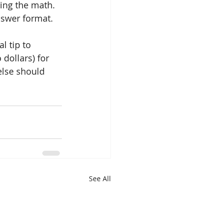
ing the math. 
nswer format.
l tip to 
dollars) for 
else should 
See All