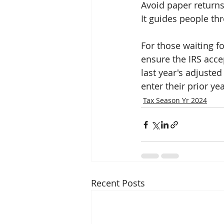
Avoid paper returns
It guides people th
For those waiting fo
ensure the IRS accep
last year's adjuste
enter their prior ye
Tax Season Yr 2024
Recent Posts