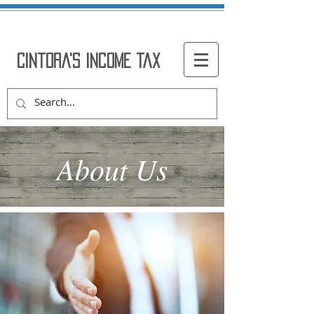
Cintora's Income Tax
About Us