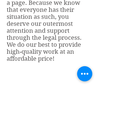
a page. Because we know
that everyone has their
situation as such, you
deserve our outermost
attention and support
through the legal process.
We do our best to provide
high-quality work at an
affordable price!
Store Hours
Cintora's Tax and
Business Services