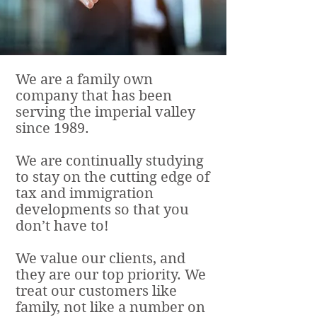
We are a family own
company that has been
serving the imperial valley
since 1989.
We are continually studying
to stay on the cutting edge of
tax and immigration
developments so that you
don’t have to!
We value our clients, and
they are our top priority. We
treat our customers like
family, not like a number on